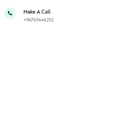
Make A Call
+94765446252