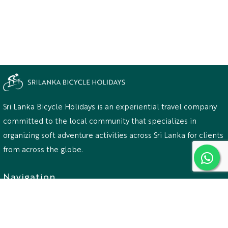
Sri Lanka Bicycle Holidays is an experiential travel company
committed to the local community that specializes in
organizing soft adventure activities across Sri Lanka for clients
from across the globe.
Navigation
Home
Destination
Activities