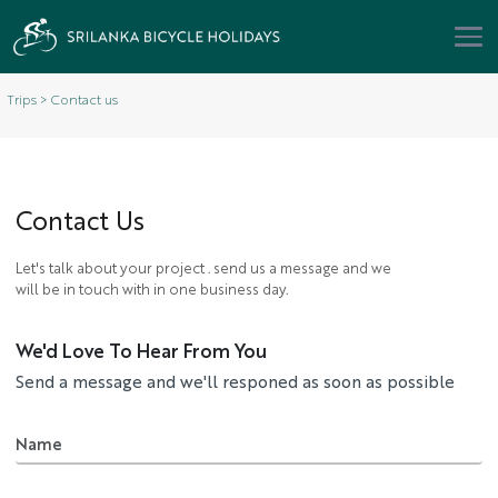
Trips > Contact us
Contact
Us
Let's talk about your project . send us a message and we
will be in touch with in one business day.
We'd Love To Hear From You
Send a message and we'll responed as soon as possible
Name