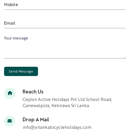
Mobile
Email
Send Message
Reach Us
Ceylon Active Holidays Pvt Ltd School Road,
Ganewalpola, Kekirawa Sri Lanka
Drop A Mail
info@srilankabicycleholidays.com